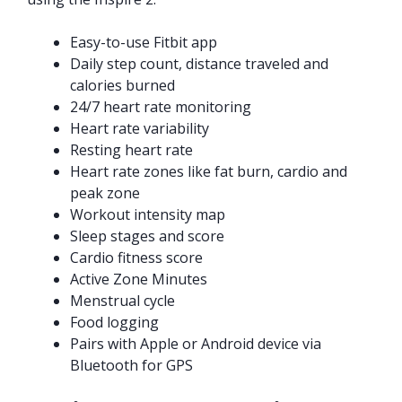
Easy-to-use Fitbit app
Daily step count, distance traveled and
calories burned
24/7 heart rate monitoring
Heart rate variability
Resting heart rate
Heart rate zones like fat burn, cardio and
peak zone
Workout intensity map
Sleep stages and score
Cardio fitness score
Active Zone Minutes
Menstrual cycle
Food logging
Pairs with Apple or Android device via
Bluetooth for GPS