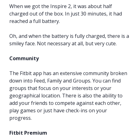
When we got the Inspire 2, it was about half
charged out of the box. In just 30 minutes, it had
reached a full battery.
Oh, and when the battery is fully charged, there is a
smiley face. Not necessary at all, but very cute.
Community
The Fitbit app has an extensive community broken
down into Feed, Family and Groups. You can find
groups that focus on your interests or your
geographical location. There is also the ability to
add your friends to compete against each other,
play games or just have check-ins on your
progress.
Fitbit Premium