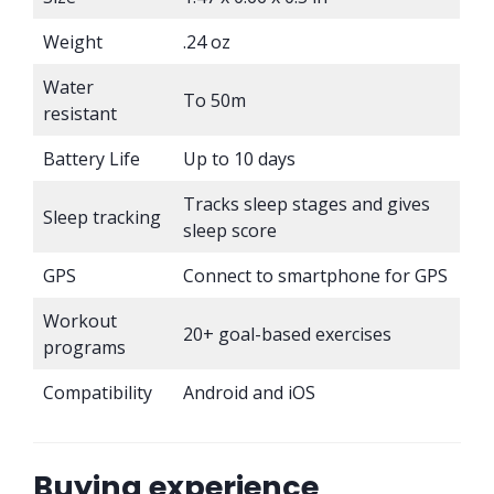
Weight
.24 oz
Water
To 50m
resistant
Battery Life
Up to 10 days
Tracks sleep stages and gives
Sleep tracking
sleep score
GPS
Connect to smartphone for GPS
Workout
20+ goal-based exercises
programs
Compatibility
Android and iOS
Buying experience