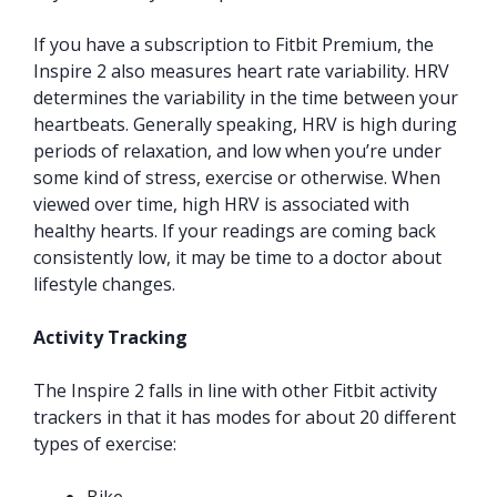
If you have a subscription to Fitbit Premium, the
Inspire 2 also measures heart rate variability. HRV
determines the variability in the time between your
heartbeats. Generally speaking, HRV is high during
periods of relaxation, and low when you’re under
some kind of stress, exercise or otherwise. When
viewed over time, high HRV is associated with
healthy hearts. If your readings are coming back
consistently low, it may be time to a doctor about
lifestyle changes.
Activity Tracking
The Inspire 2 falls in line with other Fitbit activity
trackers in that it has modes for about 20 different
types of exercise: