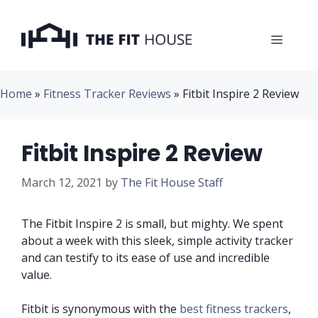
Skip
to
Menu
content
Home
»
Fitness Tracker Reviews
»
Fitbit Inspire 2 Review
Fitbit Inspire 2 Review
March 12, 2021
by
The Fit House Staff
The Fitbit Inspire 2 is small, but mighty. We spent
about a week with this sleek, simple activity tracker
and can testify to its ease of use and incredible
value.
Fitbit is synonymous with the
best fitness trackers
,