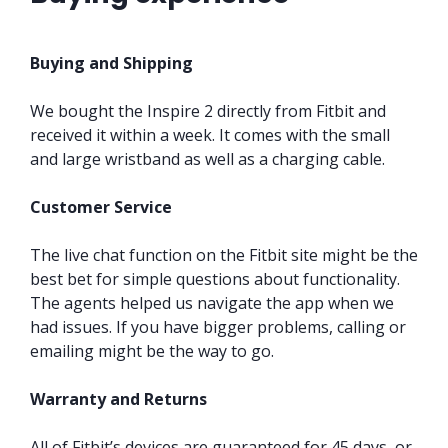
Buying and Shipping
We bought the Inspire 2 directly from Fitbit and
received it within a week. It comes with the small
and large wristband as well as a charging cable.
Customer Service
The live chat function on the Fitbit site might be the
best bet for simple questions about functionality.
The agents helped us navigate the app when we
had issues. If you have bigger problems, calling or
emailing might be the way to go.
Warranty and Returns
All of Fitbit’s devices are guaranteed for 45 days, or