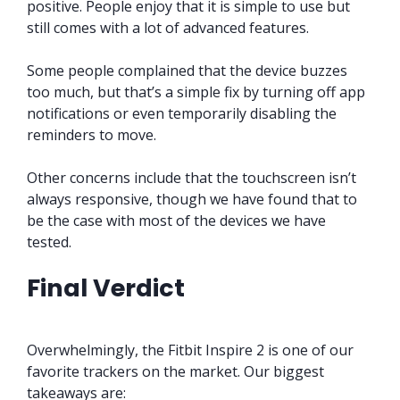
positive. People enjoy that it is simple to use but
still comes with a lot of advanced features.
Some people complained that the device buzzes
too much, but that’s a simple fix by turning off app
notifications or even temporarily disabling the
reminders to move.
Other concerns include that the touchscreen isn’t
always responsive, though we have found that to
be the case with most of the devices we have
tested.
Final Verdict
Overwhelmingly, the Fitbit Inspire 2 is one of our
favorite trackers on the market. Our biggest
takeaways are: