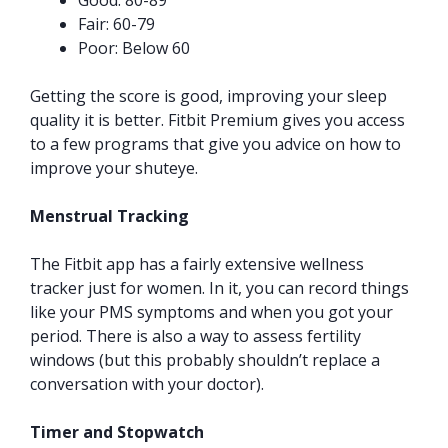
Good: 80-89
Fair: 60-79
Poor: Below 60
Getting the score is good, improving your sleep
quality it is better. Fitbit Premium gives you access
to a few programs that give you advice on how to
improve your shuteye.
Menstrual Tracking
The Fitbit app has a fairly extensive wellness
tracker just for women. In it, you can record things
like your PMS symptoms and when you got your
period. There is also a way to assess fertility
windows (but this probably shouldn’t replace a
conversation with your doctor).
Timer and Stopwatch