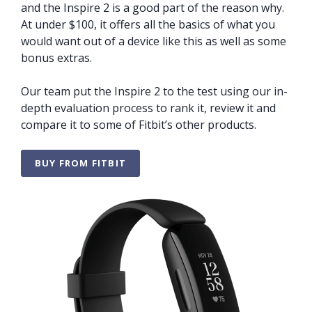
and the Inspire 2 is a good part of the reason why.
At under $100, it offers all the basics of what you
would want out of a device like this as well as some
bonus extras.
Our team put the Inspire 2 to the test using our in-
depth evaluation process to rank it, review it and
compare it to some of Fitbit’s other products.
BUY FROM FITBIT