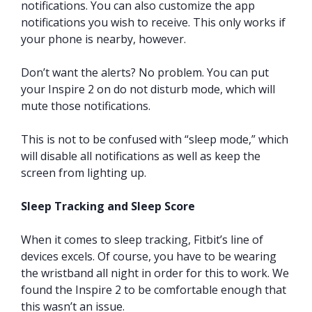
notifications. You can also customize the app
notifications you wish to receive. This only works if
your phone is nearby, however.
Don’t want the alerts? No problem. You can put
your Inspire 2 on do not disturb mode, which will
mute those notifications.
This is not to be confused with “sleep mode,” which
will disable all notifications as well as keep the
screen from lighting up.
Sleep Tracking and Sleep Score
When it comes to sleep tracking, Fitbit’s line of
devices excels. Of course, you have to be wearing
the wristband all night in order for this to work. We
found the Inspire 2 to be comfortable enough that
this wasn’t an issue.