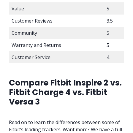
Value
5
Customer Reviews
3.5
Community
5
Warranty and Returns
5
Customer Service
4
Compare Fitbit Inspire 2 vs.
Fitbit Charge 4 vs. Fitbit
Versa 3
Read on to learn the differences between some of
Fitbit’s leading trackers. Want more? We have a full