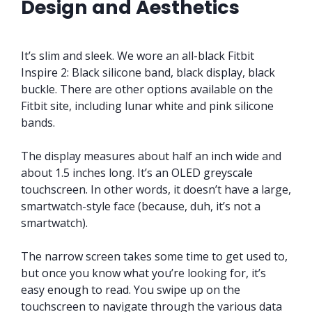
Design and Aesthetics
It’s slim and sleek. We wore an all-black Fitbit
Inspire 2: Black silicone band, black display, black
buckle. There are other options available on the
Fitbit site, including lunar white and pink silicone
bands.
The display measures about half an inch wide and
about 1.5 inches long. It’s an OLED greyscale
touchscreen. In other words, it doesn’t have a large,
smartwatch-style face (because, duh, it’s not a
smartwatch).
The narrow screen takes some time to get used to,
but once you know what you’re looking for, it’s
easy enough to read. You swipe up on the
touchscreen to navigate through the various data