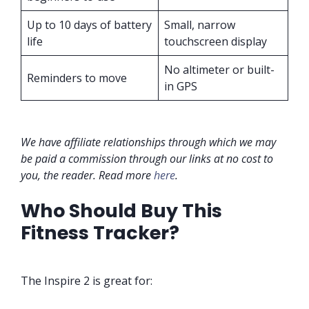
Up to 10 days of battery
Small, narrow
life
touchscreen display
No altimeter or built-
Reminders to move
in GPS
We have affiliate relationships through which we may
be paid a commission through our links at no cost to
you, the reader. Read more
here
.
Who Should Buy This
Fitness Tracker?
The Inspire 2 is great for: