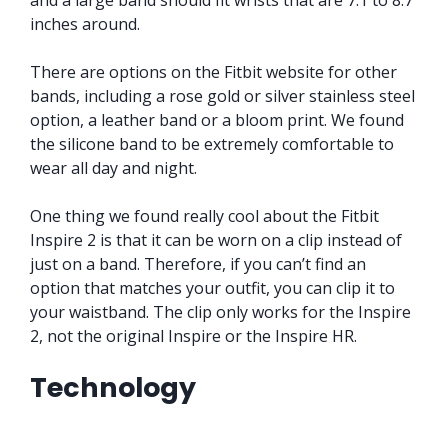
inches around.
There are options on the Fitbit website for other
bands, including a rose gold or silver stainless steel
option, a leather band or a bloom print. We found
the silicone band to be extremely comfortable to
wear all day and night.
One thing we found really cool about the Fitbit
Inspire 2 is that it can be worn on a clip instead of
just on a band. Therefore, if you can’t find an
option that matches your outfit, you can clip it to
your waistband. The clip only works for the Inspire
2, not the original Inspire or the Inspire HR.
Technology