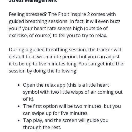
Stress Management
Feeling stressed? The Fitbit Inspire 2 comes with
guided breathing sessions. In fact, it will even buzz
you if your heart rate seems high (outside of
exercise, of course) to tell you to try to relax.
During a guided breathing session, the tracker will
default to a two-minute period, but you can adjust
it to be up to five minutes long. You can get into the
session by doing the following:
Open the relax app (this is a little heart
symbol with two little wisps of air coming out
of it).
The first option will be two minutes, but you
can swipe up for five minutes.
Tap play, and the screen will guide you
through the rest.