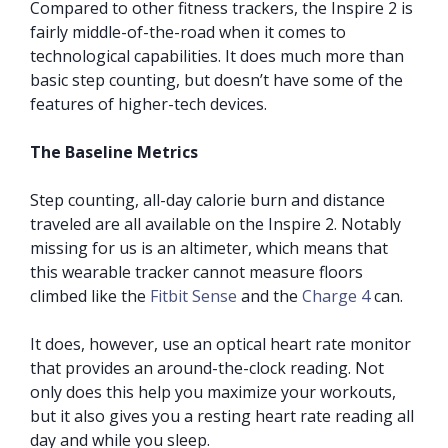
Compared to other fitness trackers, the Inspire 2 is
fairly middle-of-the-road when it comes to
technological capabilities. It does much more than
basic step counting, but doesn’t have some of the
features of higher-tech devices.
The Baseline Metrics
Step counting, all-day calorie burn and distance
traveled are all available on the Inspire 2. Notably
missing for us is an altimeter, which means that
this wearable tracker cannot measure floors
climbed like the
Fitbit Sense
and the
Charge 4
can.
It does, however, use an optical heart rate monitor
that provides an around-the-clock reading. Not
only does this help you maximize your workouts,
but it also gives you a resting heart rate reading all
day and while you sleep.