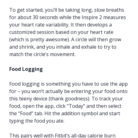
To get started, you’ll be taking long, slow breaths
for about 30 seconds while the Inspire 2 measures
your heart rate variability. It then develops a
customized session based on your heart rate
(which is pretty awesome). A circle will then grow
and shrink, and you inhale and exhale to try to
match the circle’s movement.
Food Logging
Food logging is something you have to use the app
for – you won’t actually be entering your food onto
this teeny device (thank goodness). To track your
food, open the app, click “Today” and then select
the “Food” tab. Hit the addition symbol and start
typing the food you ate.
This pairs well with Fitbit’s all-day calorie burn