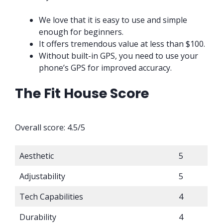
We love that it is easy to use and simple
enough for beginners.
It offers tremendous value at less than $100.
Without built-in GPS, you need to use your
phone’s GPS for improved accuracy.
The Fit House Score
Overall score: 4.5/5
Aesthetic
5
Adjustability
5
Tech Capabilities
4
Durability
4