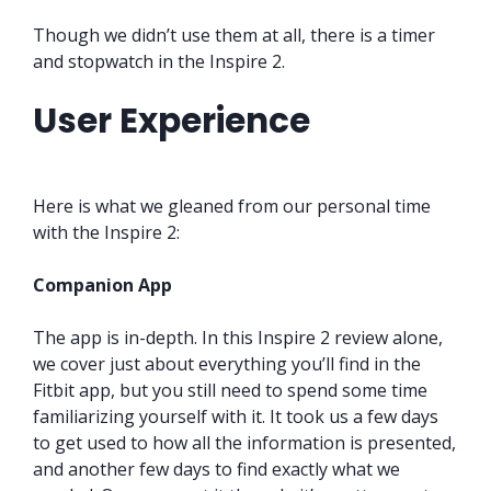
Though we didn’t use them at all, there is a timer
and stopwatch in the Inspire 2.
User Experience
Here is what we gleaned from our personal time
with the Inspire 2:
Companion App
The app is in-depth. In this Inspire 2 review alone,
we cover just about everything you’ll find in the
Fitbit app, but you still need to spend some time
familiarizing yourself with it. It took us a few days
to get used to how all the information is presented,
and another few days to find exactly what we