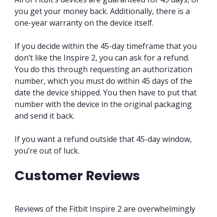
you get your money back. Additionally, there is a
one-year warranty on the device itself.
If you decide within the 45-day timeframe that you
don’t like the Inspire 2, you can ask for a refund.
You do this through requesting an authorization
number, which you must do within 45 days of the
date the device shipped. You then have to put that
number with the device in the original packaging
and send it back.
If you want a refund outside that 45-day window,
you’re out of luck.
Customer Reviews
Reviews of the Fitbit Inspire 2 are overwhelmingly