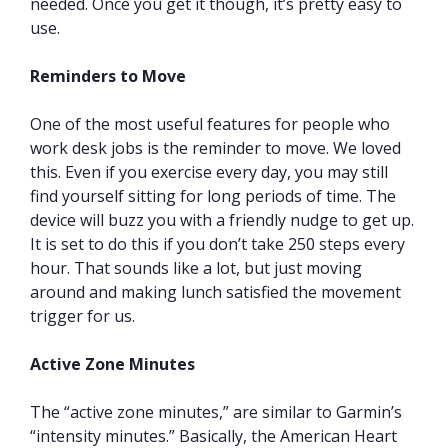
needed. Once you get it though, it’s pretty easy to
use.
Reminders to Move
One of the most useful features for people who
work desk jobs is the reminder to move. We loved
this. Even if you exercise every day, you may still
find yourself sitting for long periods of time. The
device will buzz you with a friendly nudge to get up.
It is set to do this if you don’t take 250 steps every
hour. That sounds like a lot, but just moving
around and making lunch satisfied the movement
trigger for us.
Active Zone Minutes
The “active zone minutes,” are similar to Garmin’s
“intensity minutes.” Basically, the American Heart