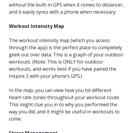
without the built-in GPS when it comes to distancer,
and it easily syncs with a phone when necessary.
Workout Intensity Map
The workout intensity map (which you access
through the app) is the perfect place to completely
geek out over data. This is a graph of your outdoor
workouts. (Note: This is ONLY for outdoor
workouts, and works best if you have paired the
Inspire 2 with your phone’s GPS.)
In the map, you can view how you hit different
heart rate zones throughout your workout route.
This might clue you in to why you performed the
way you did, and it might be useful in workouts to
come.