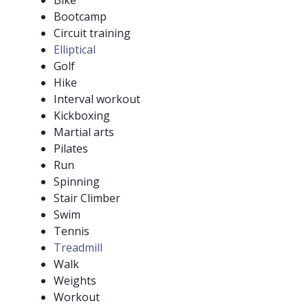
Bike
Bootcamp
Circuit training
Elliptical
Golf
Hike
Interval workout
Kickboxing
Martial arts
Pilates
Run
Spinning
Stair Climber
Swim
Tennis
Treadmill
Walk
Weights
Workout