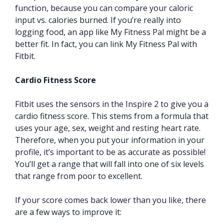
function, because you can compare your caloric
input vs. calories burned. If you’re really into
logging food, an app like My Fitness Pal might be a
better fit. In fact, you can link My Fitness Pal with
Fitbit.
Cardio Fitness Score
Fitbit uses the sensors in the Inspire 2 to give you a
cardio fitness score. This stems from a formula that
uses your age, sex, weight and resting heart rate.
Therefore, when you put your information in your
profile, it’s important to be as accurate as possible!
You’ll get a range that will fall into one of six levels
that range from poor to excellent.
If your score comes back lower than you like, there
are a few ways to improve it: