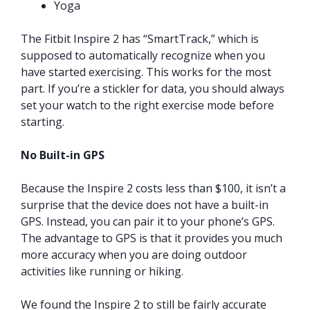
Yoga
The Fitbit Inspire 2 has “SmartTrack,” which is
supposed to automatically recognize when you
have started exercising. This works for the most
part. If you’re a stickler for data, you should always
set your watch to the right exercise mode before
starting.
No Built-in GPS
Because the Inspire 2 costs less than $100, it isn’t a
surprise that the device does not have a built-in
GPS. Instead, you can pair it to your phone’s GPS.
The advantage to GPS is that it provides you much
more accuracy when you are doing outdoor
activities like running or hiking.
We found the Inspire 2 to still be fairly accurate