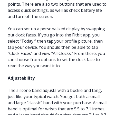
points. There are also two buttons that are used to
access quick settings, as well as check battery life
and turn off the screen.
You can set up a personalized display by swapping
out clock faces. If you go into the Fitbit app, you
select “Today,” then tap your profile picture, then
tap your device. You should then be able to tap
“Clock Faces” and view “All Clocks.” From there, you
can choose from options to set the clock face to
read the way you want it to.
Adjustability
The silicone band adjusts with a buckle and tang,
just like your typical watch. You get both a small
and large “classic” band with your purchase. A small
band is optimal for wrists that are 5.5 to 7.1 inches,
and a large band should fit wrists that are 7.1 to 8.7