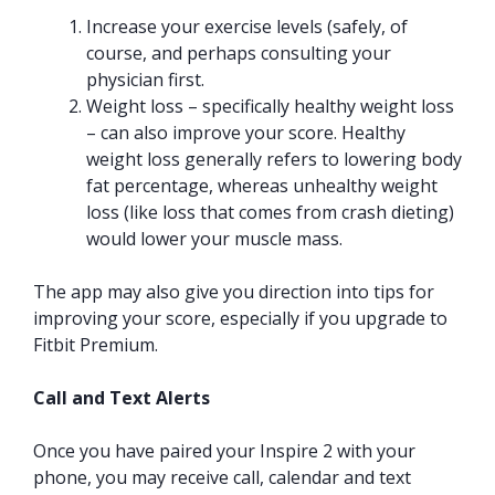
Increase your exercise levels (safely, of
course, and perhaps consulting your
physician first.
Weight loss – specifically healthy weight loss
– can also improve your score. Healthy
weight loss generally refers to lowering body
fat percentage, whereas unhealthy weight
loss (like loss that comes from crash dieting)
would lower your muscle mass.
The app may also give you direction into tips for
improving your score, especially if you upgrade to
Fitbit Premium.
Call and Text Alerts
Once you have paired your Inspire 2 with your
phone, you may receive call, calendar and text