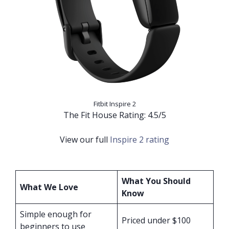
Fitbit Inspire 2
The Fit House Rating: 4.5/5
View our full
Inspire 2 rating
What You Should
What We Love
Know
Simple enough for
Priced under $100
beginners to use