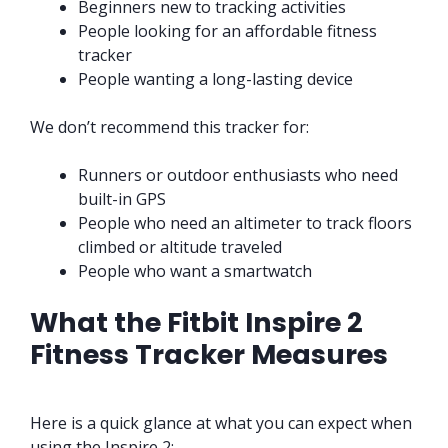
Beginners new to tracking activities
People looking for an affordable fitness
tracker
People wanting a long-lasting device
We don’t recommend this tracker for:
Runners or outdoor enthusiasts who need
built-in GPS
People who need an altimeter to track floors
climbed or altitude traveled
People who want a smartwatch
What the Fitbit Inspire 2
Fitness Tracker Measures
Here is a quick glance at what you can expect when
using the Inspire 2: