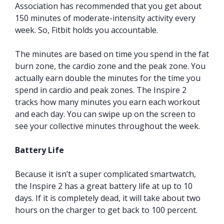
Association has recommended that you get about
150 minutes of moderate-intensity activity every
week. So, Fitbit holds you accountable.
The minutes are based on time you spend in the fat
burn zone, the cardio zone and the peak zone. You
actually earn double the minutes for the time you
spend in cardio and peak zones. The Inspire 2
tracks how many minutes you earn each workout
and each day. You can swipe up on the screen to
see your collective minutes throughout the week.
Battery Life
Because it isn’t a super complicated smartwatch,
the Inspire 2 has a great battery life at up to 10
days. If it is completely dead, it will take about two
hours on the charger to get back to 100 percent.