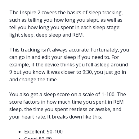
The Inspire 2 covers the basics of sleep tracking,
such as telling you how long you slept, as well as
tell you how long you spent in each sleep stage:
light sleep, deep sleep and REM.
This tracking isn’t always accurate. Fortunately, you
can go in and edit your sleep if you need to. For
example, if the device thinks you fell asleep around
9 but you know it was closer to 9:30, you just go in
and change the time.
You also get a sleep score on a scale of 1-100. The
score factors in how much time you spent in REM
sleep, the time you spent restless or awake, and
your heart rate. It breaks down like this:
Excellent: 90-100