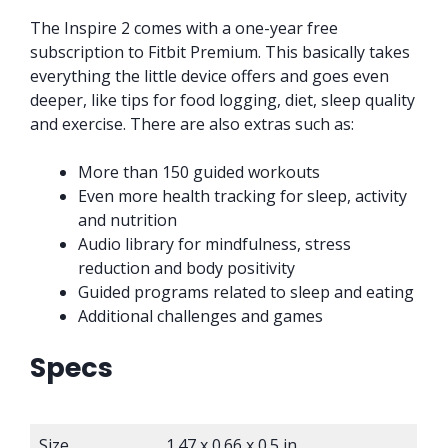
The Inspire 2 comes with a one-year free
subscription to Fitbit Premium. This basically takes
everything the little device offers and goes even
deeper, like tips for food logging, diet, sleep quality
and exercise. There are also extras such as:
More than 150 guided workouts
Even more health tracking for sleep, activity
and nutrition
Audio library for mindfulness, stress
reduction and body positivity
Guided programs related to sleep and eating
Additional challenges and games
Specs
Size
1.47 x 0.66 x 0.5 in